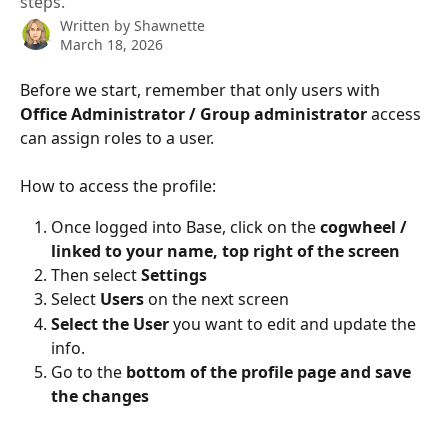
steps.
Written by
Shawnette
March 18, 2026
Before we start, remember that only users with 
Office Administrator / Group administrator
 access 
can assign roles to a user.
How to access the profile:
Once logged into Base, click on the 
cogwheel / 
linked to your name, top right of the screen
Then select 
Settings
Select 
Users
 on the next screen
Select the User 
you want to edit and update the 
info.
Go to the 
bottom of the profile page and save 
the changes