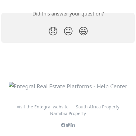
Did this answer your question?
😞
😐
😃
Visit the Entegral website
South Africa Property
Namibia Property