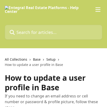
Skip to main content
Search for articles...
All Collections
Base
Setup
How to update a user profile in Base
How to update a user
profile in Base
If you need to change an email address or cell
number or password & profile picture, follow these