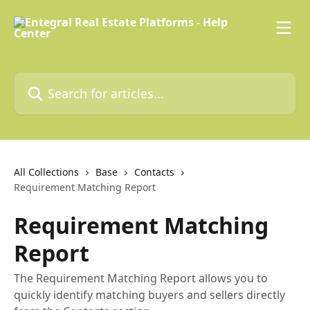
Skip to main content
Search for articles...
All Collections
Base
Contacts
Requirement Matching Report
Requirement Matching
Report
The Requirement Matching Report allows you to
quickly identify matching buyers and sellers directly