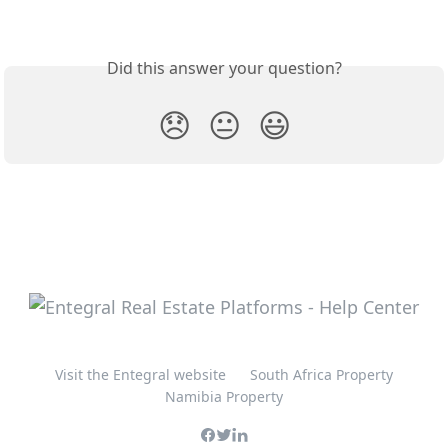
Did this answer your question?
😞
😐
😃
Visit the Entegral website
South Africa Property
Namibia Property