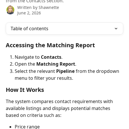
from the Contacts section.
Written by
Shawnette
June 2, 2026
Table of contents
Accessing the Matching Report
Navigate to 
Contacts
.
Open the 
Matching Report
.
Select the relevant 
Pipeline
 from the dropdown 
menu to filter your results.
How It Works
The system compares contact requirements with 
available listings and displays potential matches 
based on criteria such as:
Price range