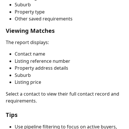
Suburb
Property type
Other saved requirements
Viewing Matches
The report displays:
Contact name
Listing reference number
Property address details
Suburb
Listing price
Select a contact to view their full contact record and 
requirements.
Tips
Use pipeline filtering to focus on active buyers, 