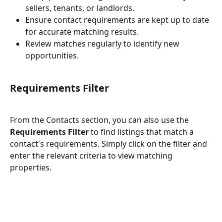
sellers, tenants, or landlords.
Ensure contact requirements are kept up to date 
for accurate matching results.
Review matches regularly to identify new 
opportunities.
Requirements Filter
From the Contacts section, you can also use the 
Requirements Filter
 to find listings that match a 
contact's requirements. Simply click on the filter and 
enter the relevant criteria to view matching 
properties.