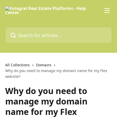
Skip to main content
Search for articles...
All Collections
Domains
Why do you need to manage my domain name for my Flex
website?
Why do you need to
manage my domain
name for my Flex