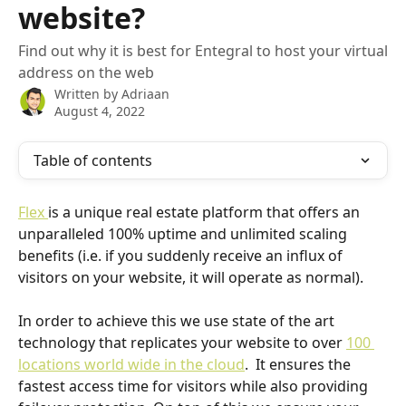
website?
Find out why it is best for Entegral to host your virtual
address on the web
Written by
Adriaan
August 4, 2022
Table of contents
Flex 
is a unique real estate platform that offers an 
unparalleled 100% uptime and unlimited scaling 
benefits (i.e. if you suddenly receive an influx of 
visitors on your website, it will operate as normal).
In order to achieve this we use state of the art 
technology that replicates your website to over 
100 
locations world wide in the cloud
.  It ensures the 
fastest access time for visitors while also providing 