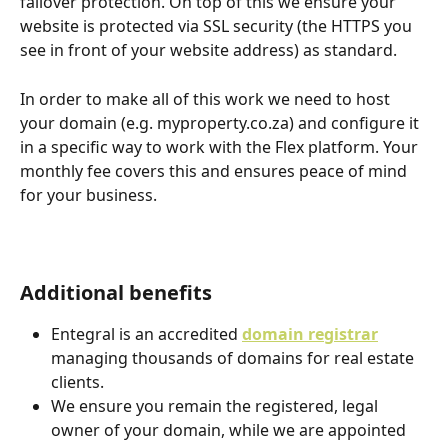
failover protection. On top of this we ensure your 
website is protected via SSL security (the HTTPS you 
see in front of your website address) as standard.
In order to make all of this work we need to host 
your domain (e.g. myproperty.co.za) and configure it 
in a specific way to work with the Flex platform. Your 
monthly fee covers this and ensures peace of mind 
for your business. 
Additional benefits
Entegral is an accredited
domain registrar
managing thousands of domains for real estate 
clients.
We ensure you remain the registered, legal 
owner of your domain, while we are appointed 