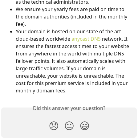
as the technical administrators.
We ensure your yearly fees are paid on time to 
the domain authorities (included in the monthly 
fee).
Your domain is hosted on our state of the art 
cloud-based worldwide 
anycast DNS
 network. It 
ensures the fastest access times to your website 
from anywhere in the world with multiple DNS 
failover points. It also automatically scales with 
large traffic volumes. If your domain is 
unreachable, your website is unreachable. The 
cost for this premium service is included in your 
monthly domain fees.
Did this answer your question?
😞
😐
😃